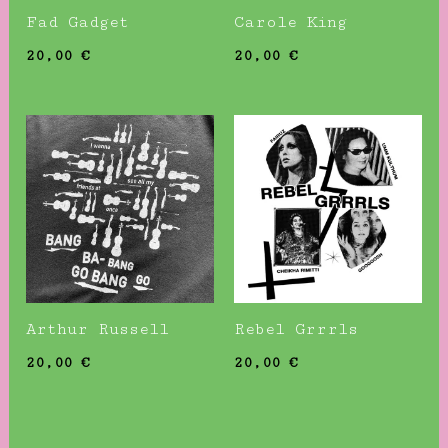
Fad Gadget
Carole King
20,00
€
20,00
€
Arthur Russell
Rebel Grrrls
20,00
€
20,00
€