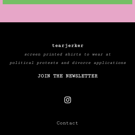
tearjerker
screen printed shirts to wear at
political protests and divorce applications
JOIN THE NEWSLETTER
Contact