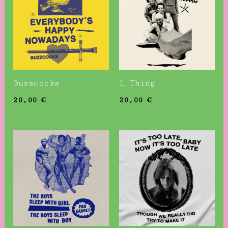
Buzzcocks
1 Thing
20,00
€
20,00
€