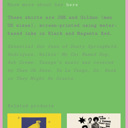
Know more about her
here
.
These shirts are JHK and Gildan (men
US sizes), screen-printed using water-
based inks in Black and Magenta Red.
Essential for fans of Dusty Springfield,
Rodriguez, Walkin’ My Cat Named Dog,
Bob Crewe. Tanega’s music was covered
by Thee Oh Sees, Yo La Tengo, Dr. Hook
or They Might Be Giants.
Related products