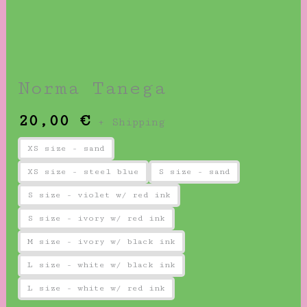
Norma Tanega
20,00
€
+ Shipping
XS size - sand
XS size - steel blue
S size - sand
S size - violet w/ red ink
S size - ivory w/ red ink
M size - ivory w/ black ink
L size - white w/ black ink
L size - white w/ red ink