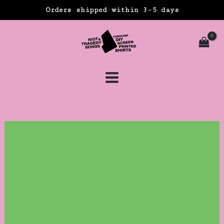
Skip
Orders shipped within 3-5 days
to
content