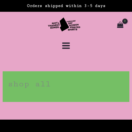
Skip
Orders shipped within 3-5 days
to
content
shop all