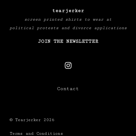
tearjerker
screen printed shirts to wear at
political protests and divorce applications
JOIN THE NEWSLETTER
Contact
© Tearjerker 2026
Terms and Conditions