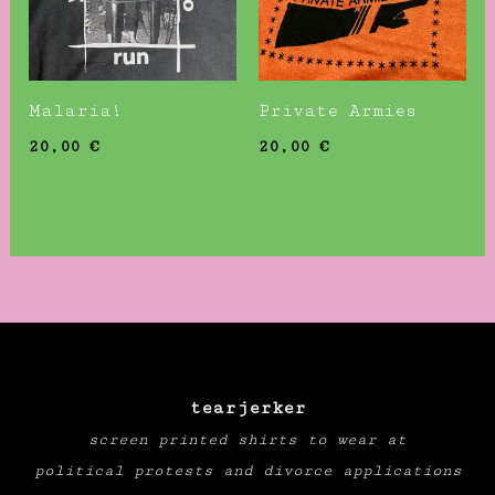
Malaria!
Private Armies
20,00
€
20,00
€
tearjerker
screen printed shirts to wear at
political protests and divorce applications