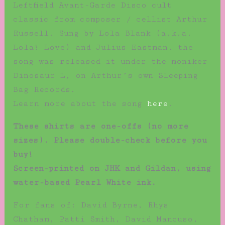
Leftfield Avant-Garde Disco cult
classic from composer / cellist Arthur
Russell. Sung by Lola Blank (a.k.a.
Lola! Love) and Julius Eastman, the
song was released it under the moniker
Dinosaur L, on Arthur’s own Sleeping
Bag Records.
Learn more about the song
here
.
These shirts are one-offs (no more
sizes). Please double-check before you
buy!
Screen-printed on JHK and Gildan, using
water-based Pearl White ink.
For fans of: David Byrne, Rhys
Chatham, Patti Smith, David Mancuso,