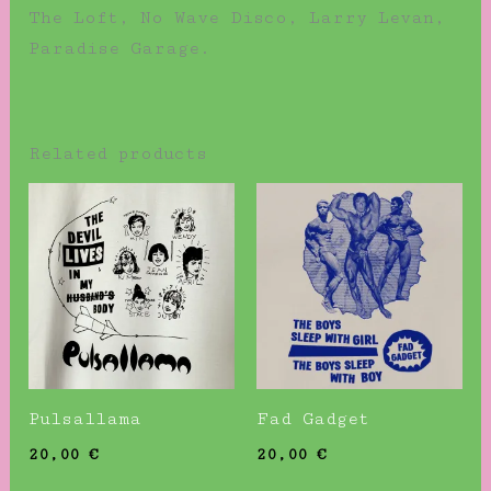
The Loft, No Wave Disco, Larry Levan,
Paradise Garage.
Related products
Pulsallama
Fad Gadget
20,00
€
20,00
€