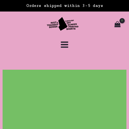
Skip
Orders shipped within 3-5 days
to
content