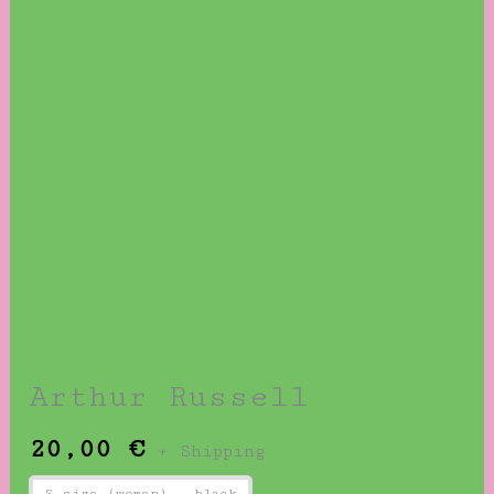
Arthur Russell
20,00
€
+ Shipping
S size (women) - black