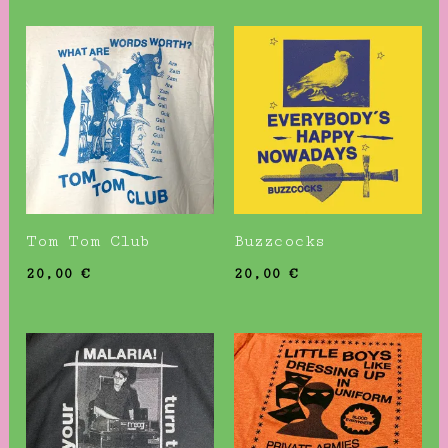
Tom Tom Club
Buzzcocks
20,00
€
20,00
€